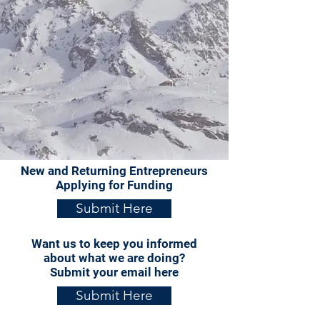
New and Returning Entrepreneurs
Applying for Funding
Submit Here
Want us to keep you informed
about what we are doing?
Submit your email here
Submit Here