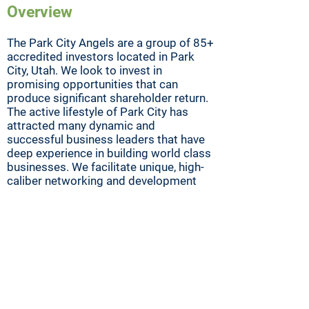
Overview
The Park City Angels are a group of 85+
accredited investors located in Park
City, Utah. We look to invest in
promising opportunities that can
produce significant shareholder return.
The active lifestyle of Park City has
attracted many dynamic and
successful business leaders that have
deep experience in building world class
businesses. We facilitate unique, high-
caliber networking and development
forums for angel investors and mentors
involved in early-stage investment.
Mission
Our mission is to promote best
practice in order to reduce risk in early-
stage investments for the benefit of