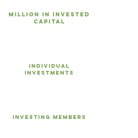
Million in Invested
Capital
1,275+
Individual
Investments
100+
Investing members