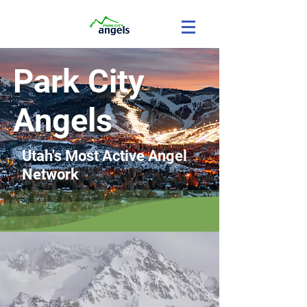
Park City
Angels
Utah's Most Active Angel
Network