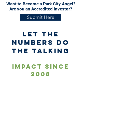
Want to Become a Park City Angel?
Are you an Accredited Investor?
Submit Here
Let the
numbers do
the talking
Impact Since
2008
$100
+