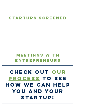
1,000's
Startups screened
∞
Meetings with
Entrepreneurs
Check out
our
process
to see
how we can help
you and your
startup!