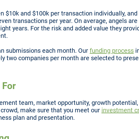
en $10k and $100k per transaction individually, a
seven transactions per year. On average, angels are
ight years. For the risk and added value they provi
nt.
an submissions each month. Our
funding process
i
y two companies per month are selected to prese
 For
ent team, market opportunity, growth potential, a
e crowd, make sure that you meet our
investment cr
ness plan and presentation.
ing