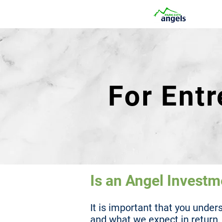
For Ent
Is an Angel Investm
It is important that you unde
and what we expect in return.