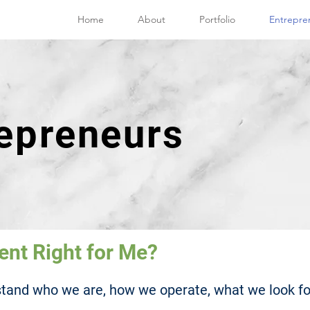
Home
About
Portfolio
Entrepre
repreneurs
ent Right for Me?
rstand who we are, how we operate, what we look fo