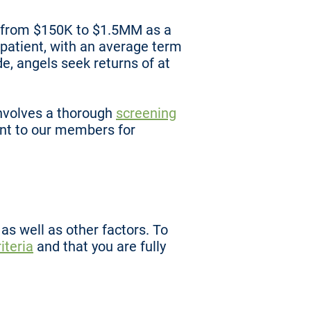
nd from $150K to $1.5MM as a
 patient, with an average term
de, angels seek returns of at
nvolves a thorough
screening
nt to our members for
s well as other factors. To
iteria
and that you are fully