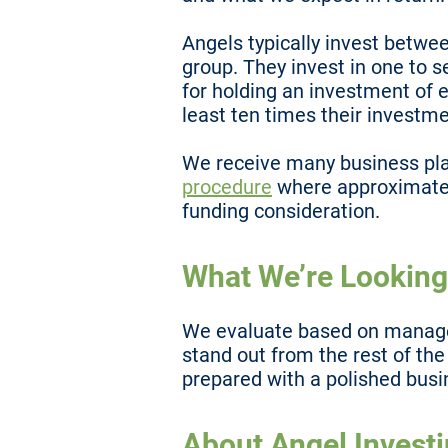
Angels typically invest betwe
group. They invest in one to 
for holding an investment of e
least ten times their investme
We receive many business pl
procedure
where approximatel
funding consideration.
What We’re Looking
We evaluate based on managem
stand out from the rest of th
prepared with a polished busi
About Angel Invest