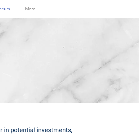
neurs
More
r in potential investments,