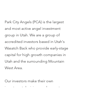
Park City Angels (PCA) is the largest
and most active angel investment
group in Utah. We are a group of
accredited investors based in Utah's
Wasatch Back who provide early-stage
capital for high growth companies in
Utah and the surrounding Mountain
West Area.
Our investors make their own
investment decisions and are not
guided by restrictive limited partner
agreements. We often invest in